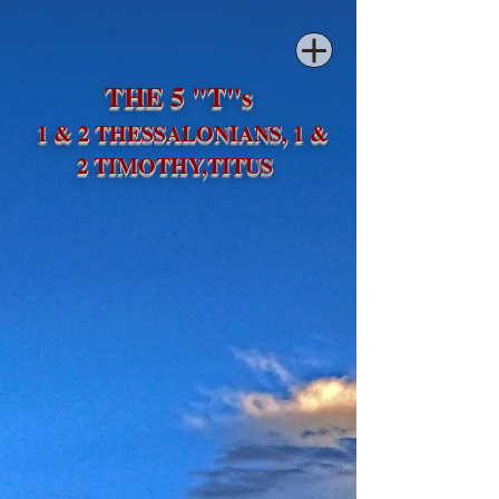
THE 5 "T"s
1 & 2 THESSALONIANS, 1 &
2 TIMOTHY,TITUS