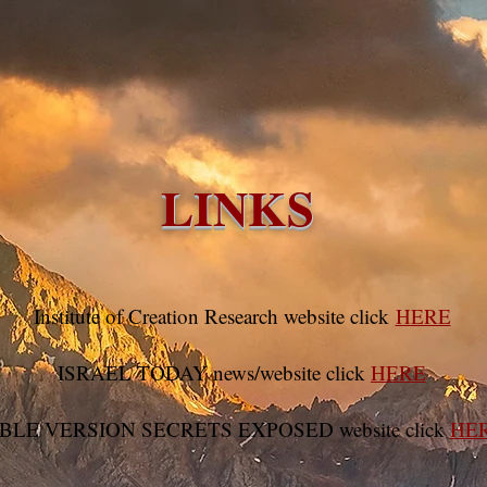
e
Videos
Audio Files
Bible Studies
Missio
LINKS
Institute of Creation Research website click
HERE
ISRAEL TODAY news/website click
HERE
BLE VERSION SECRETS EXPOSED website click
HE