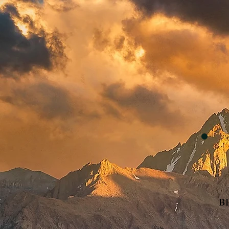
Home
We Believ
BI