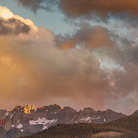
ns
Links
Map
RE