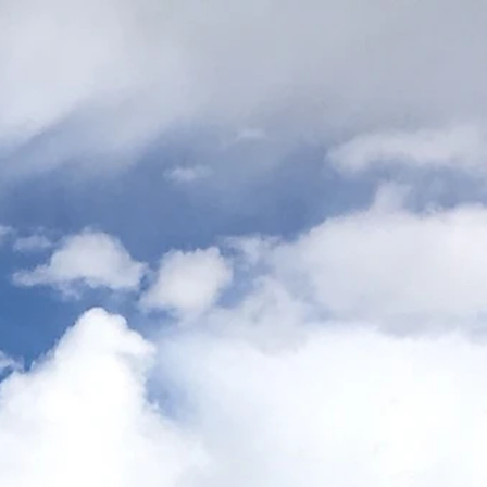
ns
Links
Map