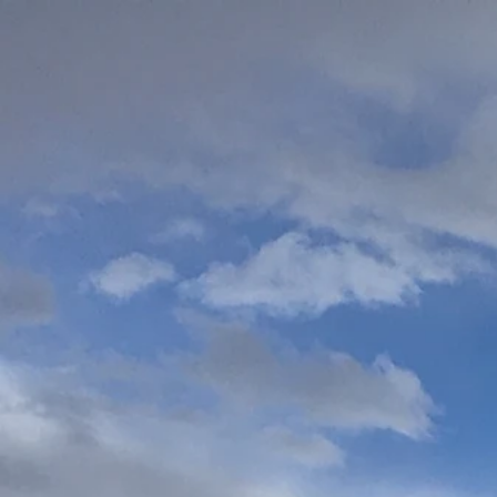
Home
We Believ