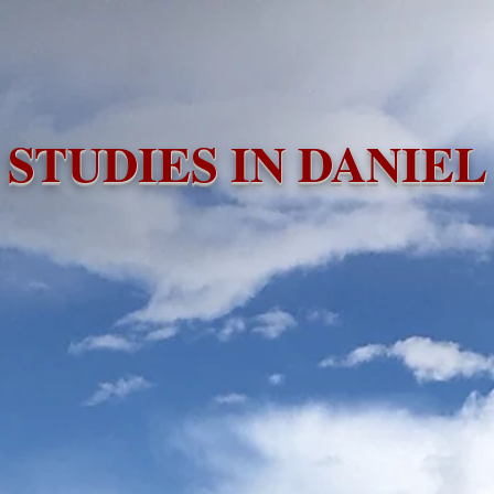
e
Videos
Audio Files
Bible Studies
Missio
STUDIES IN DANIEL
CLICK HERE FOR PRINTABLE STUDY GUIDE!