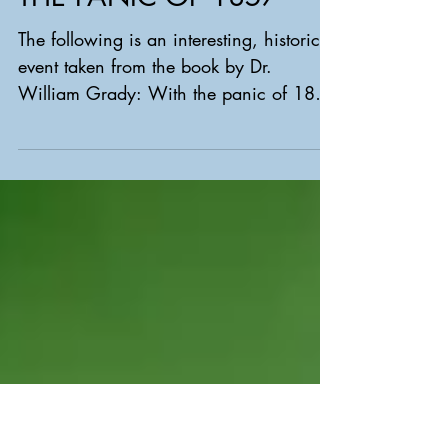
THE PANIC OF 1857
The following is an interesting, historical
event taken from the book by Dr.
William Grady: With the panic of 1857
well underway, a tall,...