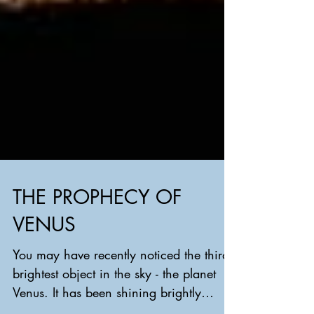
THE PROPHECY OF
VENUS
You may have recently noticed the third
brightest object in the sky - the planet