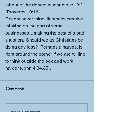
labour of the righteous tendeth to life.” 
(Proverbs 10:16)
Recent advertising illustrates creative 
thinking on the part of some 
businesses…making the best of a bad 
situation.  Should we as Christians be 
doing any less?  Perhaps a harvest is 
right around the corner if we are willing 
to think outside the box and work 
harder (John 4:34,35).
Comments
Write a comment...