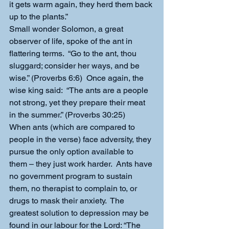
it gets warm again, they herd them back 
up to the plants.”
Small wonder Solomon, a great 
observer of life, spoke of the ant in 
flattering terms.  “Go to the ant, thou 
sluggard; consider her ways, and be 
wise.” (Proverbs 6:6)  Once again, the 
wise king said:  “The ants are a people 
not strong, yet they prepare their meat 
in the summer.” (Proverbs 30:25)
When ants (which are compared to 
people in the verse) face adversity, they 
pursue the only option available to 
them – they just work harder.  Ants have 
no government program to sustain 
them, no therapist to complain to, or 
drugs to mask their anxiety.  The 
greatest solution to depression may be 
found in our labour for the Lord: “The 