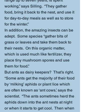
range up to seven years, is spent 
working,” says Silling.  “They gather 
food, bring it back to the nest, and use it 
for day-to-day meals as well as to store 
for the winter.”
In addition, the amazing insects can be 
adept.  Some species “gather bits of 
grass or leaves and take them back to 
their nests.  On this organic matter, 
which is used much like fertilizer, they 
place tiny mushroom spores and use 
them for food.”
But ants as dairy keepers?  That’s right.  
“Some ants get the majority of their food 
by ‘milking’ aphids or plant lice which 
are often known as ‘ant cows,’ says the 
scientist.  “The ants sometimes herd the 
aphids down into the ant nests at night 
or when it starts to get cool.  Then when 