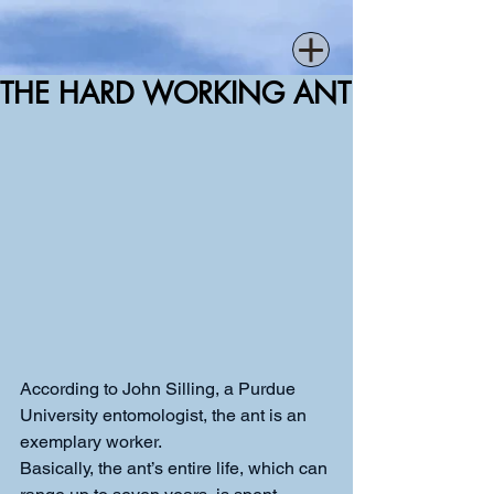
THE HARD WORKING ANT
According to John Silling, a Purdue 
University entomologist, the ant is an 
exemplary worker.
Basically, the ant’s entire life, which can 