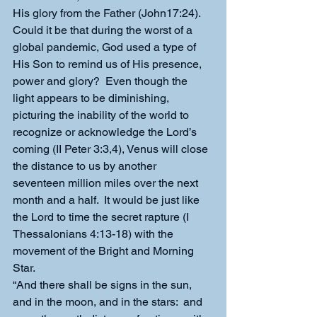
His glory from the Father (John17:24).
Could it be that during the worst of a 
global pandemic, God used a type of 
His Son to remind us of His presence, 
power and glory?  Even though the 
light appears to be diminishing, 
picturing the inability of the world to 
recognize or acknowledge the Lord’s 
coming (II Peter 3:3,4), Venus will close 
the distance to us by another 
seventeen million miles over the next 
month and a half.  It would be just like 
the Lord to time the secret rapture (I 
Thessalonians 4:13-18) with the 
movement of the Bright and Morning 
Star.
“And there shall be signs in the sun, 
and in the moon, and in the stars:  and 