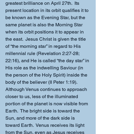
greatest brilliance on April 27th.  Its 
present location in its orbit qualifies it to 
be known as the Evening Star, but the 
same planet is also the Morning Star 
when its orbit positions it to appear in 
the east.  Jesus Christ is given the title 
of “the morning star” in regard to His 
millennial rule (Revelation 2:27-28; 
22:16), and He is called “the day star” in 
His role as the indwelling Saviour (in 
the person of the Holy Spirit) inside the 
body of the believer (II Peter 1:19).
Although Venus continues to approach 
closer to us, less of the illuminated 
portion of the planet is now visible from 
Earth.  The bright side is toward the 
Sun, and more of the dark side is 
toward Earth.  Venus receives its light 
from the Sun, even as Jesus receives 