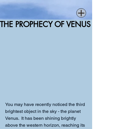
THE PROPHECY OF VENUS
You may have recently noticed the third 
brightest object in the sky - the planet 
Venus.  It has been shining brightly 
above the western horizon, reaching its 