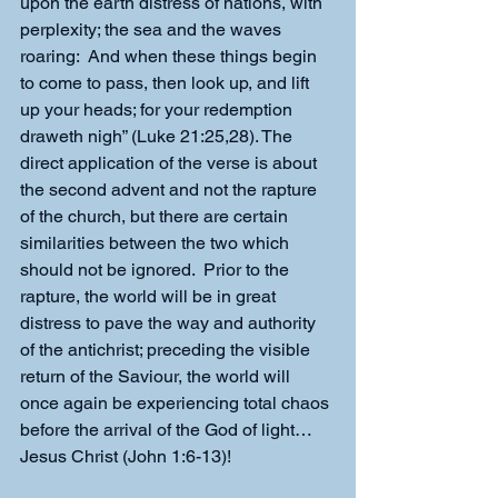
upon the earth distress of nations, with 
perplexity; the sea and the waves 
roaring:  And when these things begin 
to come to pass, then look up, and lift 
up your heads; for your redemption 
draweth nigh” (Luke 21:25,28). The 
direct application of the verse is about 
the second advent and not the rapture 
of the church, but there are certain 
similarities between the two which 
should not be ignored.  Prior to the 
rapture, the world will be in great 
distress to pave the way and authority 
of the antichrist; preceding the visible 
return of the Saviour, the world will 
once again be experiencing total chaos 
before the arrival of the God of light…
Jesus Christ (John 1:6-13)!